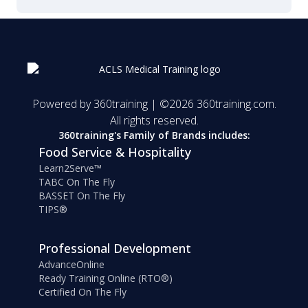
Powered by 360training | ©
2026
360training.com.
All rights reserved.
360training's Family of Brands includes:
Food Service & Hospitality
Learn2Serve™
TABC On The Fly
BASSET On The Fly
TIPS®
Professional Development
AdvanceOnline
Ready Training Online (RTO®)
Certified On The Fly