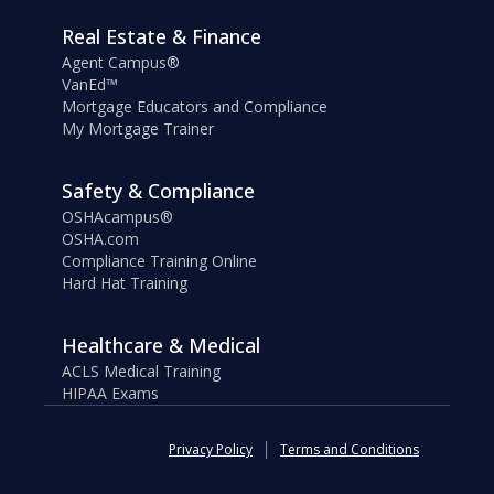
Real Estate & Finance
Agent Campus®
VanEd™
Mortgage Educators and Compliance
My Mortgage Trainer
Safety & Compliance
OSHAcampus®
OSHA.com
Compliance Training Online
Hard Hat Training
Healthcare & Medical
ACLS Medical Training
HIPAA Exams
Privacy Policy
Terms and Conditions