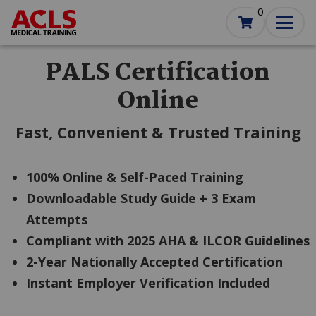
Skip
0
to
main
content
PALS Certification
Online
Fast, Convenient & Trusted Training
100% Online & Self-Paced Training
Downloadable Study Guide + 3 Exam
Attempts
Compliant with 2025 AHA & ILCOR Guidelines
2-Year Nationally Accepted Certification
Instant Employer Verification Included