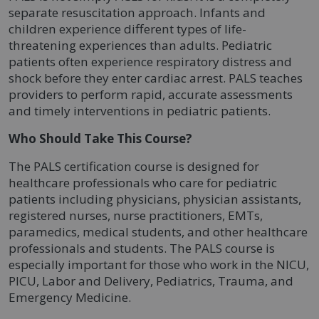
separate resuscitation approach. Infants and
children experience different types of life-
threatening experiences than adults. Pediatric
patients often experience respiratory distress and
shock before they enter cardiac arrest. PALS teaches
providers to perform rapid, accurate assessments
and timely interventions in pediatric patients.
Who Should Take This Course?
The PALS certification course is designed for
healthcare professionals who care for pediatric
patients including physicians, physician assistants,
registered nurses, nurse practitioners, EMTs,
paramedics, medical students, and other healthcare
professionals and students. The PALS course is
especially important for those who work in the NICU,
PICU, Labor and Delivery, Pediatrics, Trauma, and
Emergency Medicine.