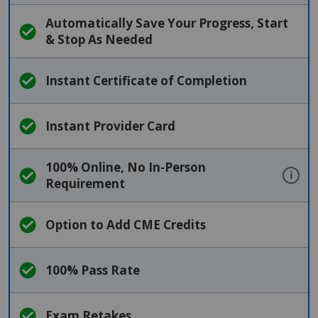
Automatically Save Your Progress, Start
& Stop As Needed
Instant Certificate of Completion
Instant Provider Card
100% Online, No In-Person
i
Requirement
Option to Add CME Credits
100% Pass Rate
Exam Retakes