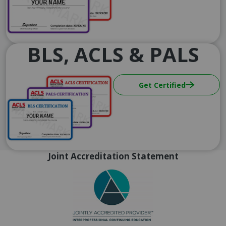
BLS, ACLS & PALS
Image
Get Certified
Joint Accreditation Statement