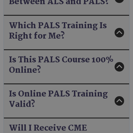
Between ALS and PALS?
Which PALS Training Is
Right for Me?
Is This PALS Course 100%
Online?
Is Online PALS Training
Valid?
Will I Receive CME