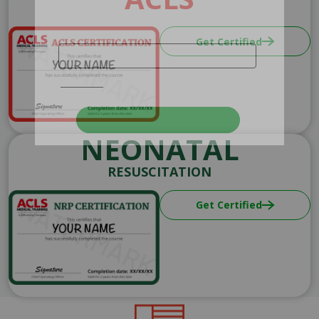
Image
Get Certified
NEONATAL
RESUSCITATION
Image
Get Certified
Image