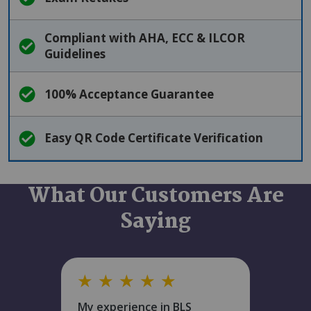
Compliant with AHA, ECC & ILCOR
Guidelines
100% Acceptance Guarantee
Easy QR Code Certificate Verification
What Our Customers Are
Saying
★
★
★
★
★
My experience in BLS