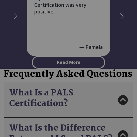
Certification was very
positive.
Pamela
Read More
Frequently Asked Questions
What Is a PALS
Certification?
What Is the Difference