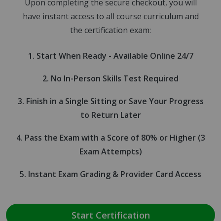
Upon completing the secure checkout, you will
have instant access to all course curriculum and
the certification exam:
Start When Ready - Available Online 24/7
No In-Person Skills Test Required
Finish in a Single Sitting or Save Your Progress
to Return Later
Pass the Exam with a Score of 80% or Higher (3
Exam Attempts)
Instant Exam Grading & Provider Card Access
Start Certification