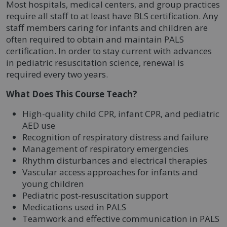
Most hospitals, medical centers, and group practices
require all staff to at least have BLS certification. Any
staff members caring for infants and children are
often required to obtain and maintain PALS
certification. In order to stay current with advances
in pediatric resuscitation science, renewal is
required every two years.
What Does This Course Teach?
High-quality child CPR, infant CPR, and pediatric
AED use
Recognition of respiratory distress and failure
Management of respiratory emergencies
Rhythm disturbances and electrical therapies
Vascular access approaches for infants and
young children
Pediatric post-resuscitation support
Medications used in PALS
Teamwork and effective communication in PALS