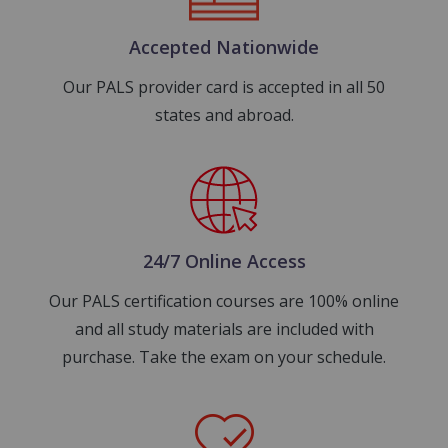
Accepted Nationwide
Our PALS provider card is accepted in all 50
states and abroad.
Image
24/7 Online Access
Our PALS certification courses are 100% online
and all study materials are included with
purchase. Take the exam on your schedule.
Image