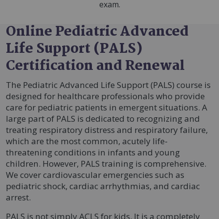
exam.
Online Pediatric Advanced
Life Support (PALS)
Certification and Renewal
The Pediatric Advanced Life Support (PALS) course is
designed for healthcare professionals who provide
care for pediatric patients in emergent situations. A
large part of PALS is dedicated to recognizing and
treating respiratory distress and respiratory failure,
which are the most common, acutely life-
threatening conditions in infants and young
children. However, PALS training is comprehensive.
We cover cardiovascular emergencies such as
pediatric shock, cardiac arrhythmias, and cardiac
arrest.
PALS is not simply ACLS for kids. It is a completely