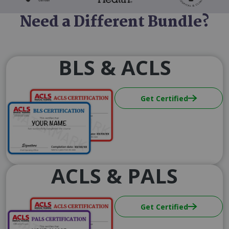
Need a Different Bundle?
BLS & ACLS
Image
Get Certified
ACLS & PALS
Image
Get Certified