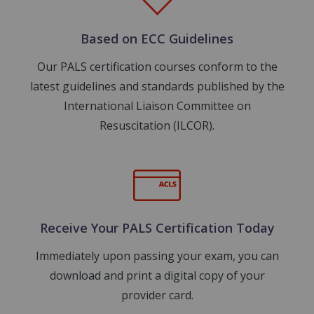
Based on ECC Guidelines
Our PALS certification courses conform to the
latest guidelines and standards published by the
International Liaison Committee on
Resuscitation (ILCOR).
Image
Receive Your PALS Certification Today
Immediately upon passing your exam, you can
download and print a digital copy of your
provider card.