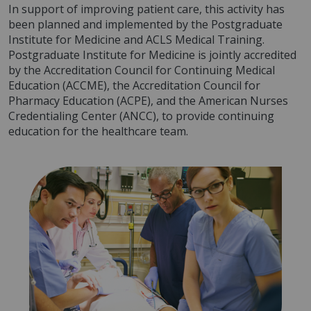
In support of improving patient care, this activity has
been planned and implemented by the Postgraduate
Institute for Medicine and ACLS Medical Training.
Postgraduate Institute for Medicine is jointly accredited
by the Accreditation Council for Continuing Medical
Education (ACCME), the Accreditation Council for
Pharmacy Education (ACPE), and the American Nurses
Credentialing Center (ANCC), to provide continuing
education for the healthcare team.
Image