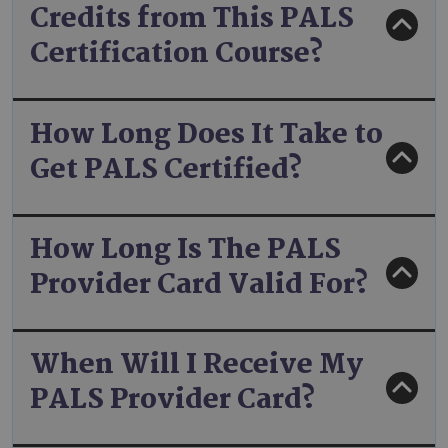
Credits from This PALS
Certification Course?
How Long Does It Take to
Get PALS Certified?
How Long Is The PALS
Provider Card Valid For?
When Will I Receive My
PALS Provider Card?