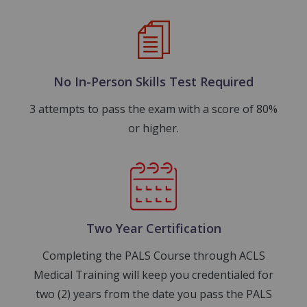
Image
No In-Person Skills Test Required
3 attempts to pass the exam with a score of 80%
or higher.
Image
Two Year Certification
Completing the PALS Course through ACLS
Medical Training will keep you credentialed for
two (2) years from the date you pass the PALS