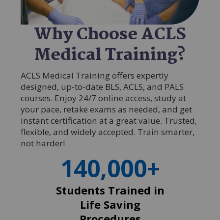
Why Choose ACLS
Medical Training?
ACLS Medical Training offers expertly
designed, up-to-date BLS, ACLS, and PALS
courses. Enjoy 24/7 online access, study at
your pace, retake exams as needed, and get
instant certification at a great value. Trusted,
flexible, and widely accepted. Train smarter,
not harder!
140,000+
Students Trained in
Life Saving
Procedures