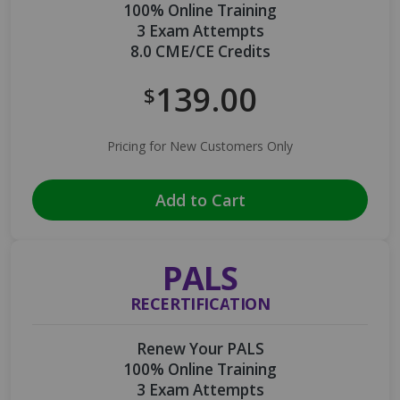
100% Online Training
3 Exam Attempts
8.0 CME/CE Credits
139.00
$
Pricing for New Customers Only
Add to Cart
PALS
RECERTIFICATION
Renew Your PALS
100% Online Training
3 Exam Attempts