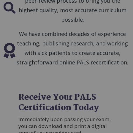
peer-review process to bring you the
SVG
highest quality, most accurate curriculum
possible.
We have combined decades of experience
teaching, publishing research, and working
SVG
with sick patients to create accurate,
straightforward online PALS recertification.
Receive Your PALS
Certification Today
Immediately upon passing your exam,
you can download and print a digital
copy of your provider card.