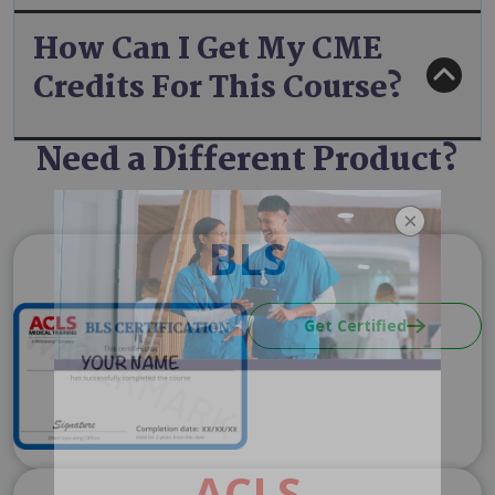
How Can I Get My CME
Credits For This Course?
Need a Different Product?
BLS
Image
Get Certified
ACLS