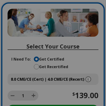
Image
Select Your Course
I Need To:
Get Certified
Get Recertified
8.0 CME/CE (Cert) | 4.0 CME/CE (Recert)
139.00
$