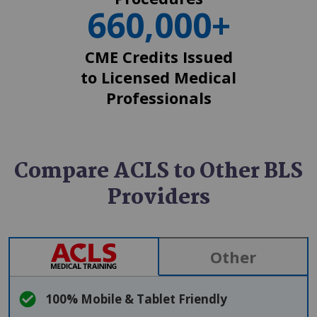
660,000+
CME Credits Issued
to Licensed Medical
Professionals
Compare ACLS to Other BLS
Providers
SVG
Other
100% Mobile & Tablet Friendly