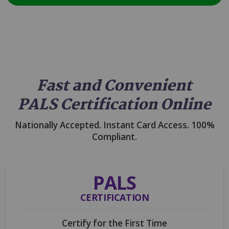
Fast and Convenient
PALS Certification Online
Nationally Accepted. Instant Card Access. 100%
Compliant.
PALS
CERTIFICATION
Certify for the First Time