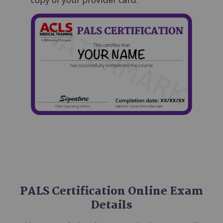
Image
PALS Certification Online Exam
Details