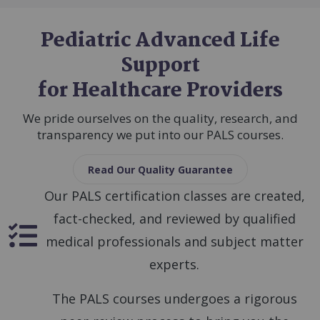
Pediatric Advanced Life
Support
for Healthcare Providers
We pride ourselves on the quality, research, and
transparency we put into our PALS courses.
Read Our Quality Guarantee
Our PALS certification classes are created,
fact-checked, and reviewed by qualified
SVG
medical professionals and subject matter
experts.
The PALS courses undergoes a rigorous