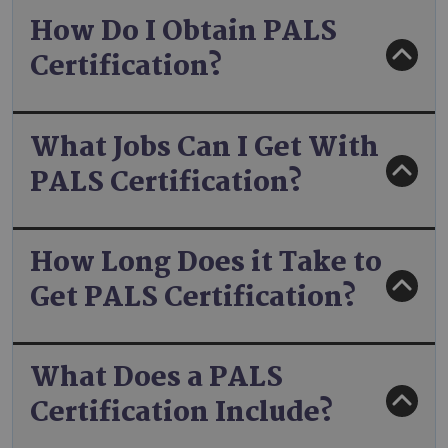
How Do I Obtain PALS
Certification?
What Jobs Can I Get With
PALS Certification?
How Long Does it Take to
Get PALS Certification?
What Does a PALS
Certification Include?