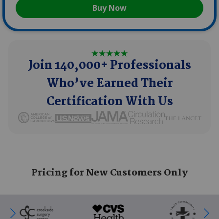
Buy Now
Join 140,000+ Professionals
Who’ve Earned Their
Certification With Us
SVG
SVG
SVG
SVG
SVG
Pricing for New Customers Only
SVG
SVG
SVG