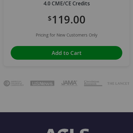
4.0 CME/CE Credits
119.00
$
Pricing for New Customers Only
Add to Cart
Image