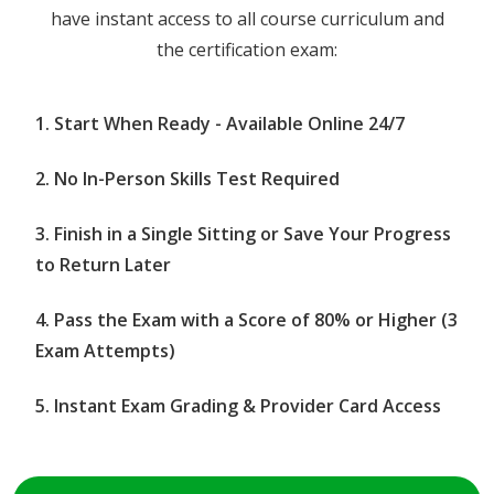
have instant access to all course curriculum and
the certification exam:
Start When Ready - Available Online 24/7
No In-Person Skills Test Required
Finish in a Single Sitting or Save Your Progress
to Return Later
Pass the Exam with a Score of 80% or Higher (3
Exam Attempts)
Instant Exam Grading & Provider Card Access