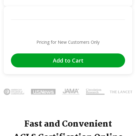
Pricing for New Customers Only
Add to Cart
Image
Fast and Convenient