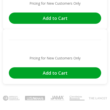
Pricing for New Customers Only
Add to Cart
Pricing for New Customers Only
Add to Cart
Image