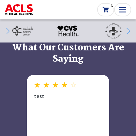
Skip
0
to
main
content
SVG
SVG
SVG
What Our Customers Are
Saying
★
★
★
★
☆
test