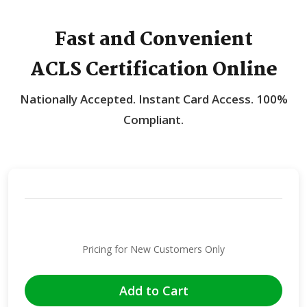
Fast and Convenient
ACLS Certification Online
Nationally Accepted.
Instant Card Access.
100%
Compliant.
Pricing for New Customers Only
Add to Cart