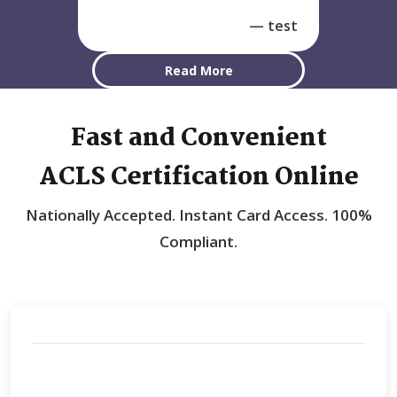
test
Read More
Fast and Convenient
ACLS Certification Online
Nationally Accepted.
Instant Card Access.
100%
Compliant.