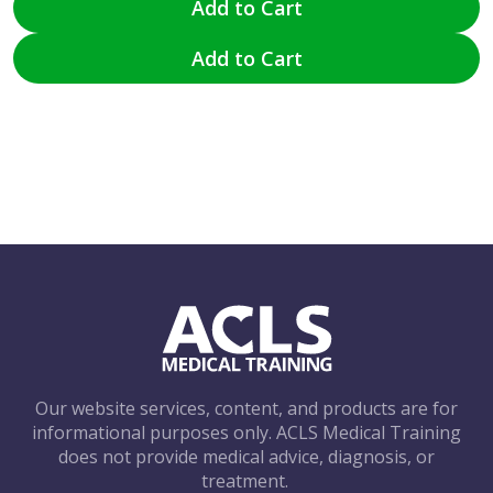
Add to Cart
Add to Cart
Our website services, content, and products are for
informational purposes only. ACLS Medical Training
does not provide medical advice, diagnosis, or
treatment.