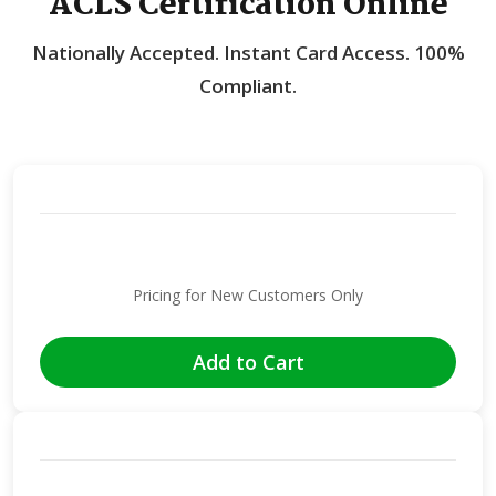
ACLS Certification Online
Nationally Accepted.
Instant Card Access.
100%
Compliant.
Pricing for New Customers Only
Add to Cart