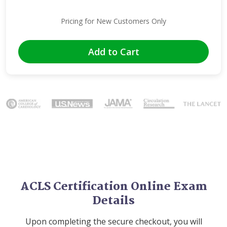
Pricing for New Customers Only
Add to Cart
Image
ACLS Certification Online Exam
Details
Upon completing the secure checkout, you will