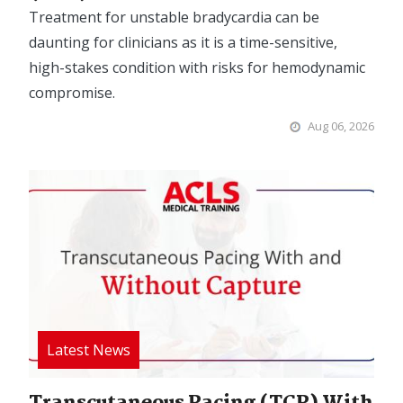
Treatment for unstable bradycardia can be
daunting for clinicians as it is a time-sensitive,
high-stakes condition with risks for hemodynamic
compromise.
Aug 06, 2026
Image
Transcutaneous Pacing (TCP) With