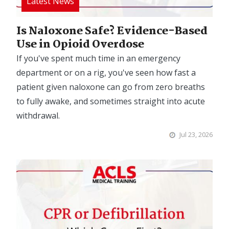
Is Naloxone Safe? Evidence-Based
Use in Opioid Overdose
If you've spent much time in an emergency
department or on a rig, you've seen how fast a
patient given naloxone can go from zero breaths
to fully awake, and sometimes straight into acute
withdrawal.
Jul 23, 2026
Image