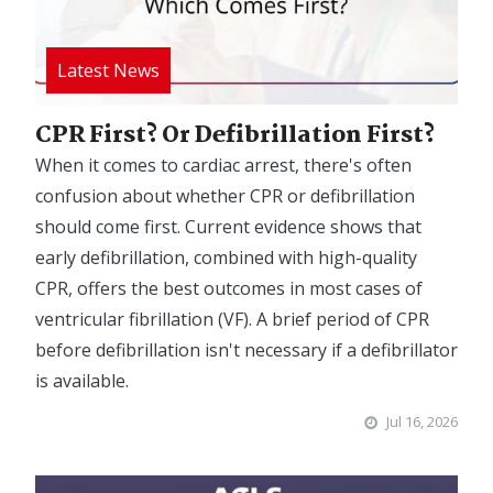
CPR First? Or Defibrillation First?
When it comes to cardiac arrest, there's often
confusion about whether CPR or defibrillation
should come first. Current evidence shows that
early defibrillation, combined with high-quality
CPR, offers the best outcomes in most cases of
ventricular fibrillation (VF). A brief period of CPR
before defibrillation isn't necessary if a defibrillator
is available.
Jul 16, 2026
Image