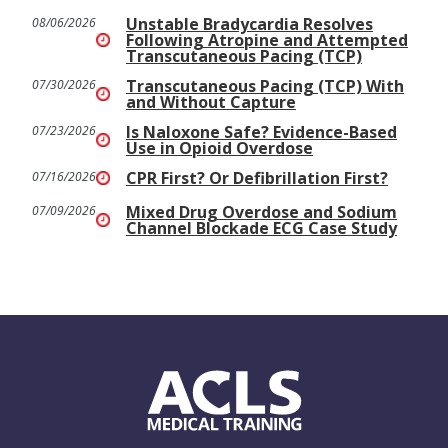
Unstable Bradycardia Resolves
08/06/2026
Following Atropine and Attempted
Transcutaneous Pacing (TCP)
Transcutaneous Pacing (TCP) With
07/30/2026
and Without Capture
Is Naloxone Safe? Evidence-Based
07/23/2026
Use in Opioid Overdose
CPR First? Or Defibrillation First?
07/16/2026
Mixed Drug Overdose and Sodium
07/09/2026
Channel Blockade ECG Case Study