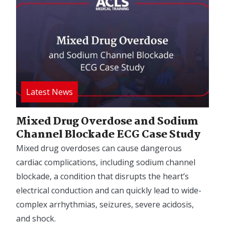
Mixed Drug Overdose and Sodium
Channel Blockade ECG Case Study
Mixed drug overdoses can cause dangerous
cardiac complications, including sodium channel
blockade, a condition that disrupts the heart’s
electrical conduction and can quickly lead to wide-
complex arrhythmias, seizures, severe acidosis,
and shock.