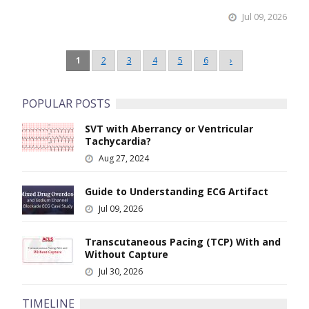
Jul 09, 2026
Pagination
1
2
3
4
5
6
›
Next
page
POPULAR POSTS
SVT with Aberrancy or Ventricular
Image
Tachycardia?
Aug 27, 2024
Guide to Understanding ECG Artifact
Image
Jul 09, 2026
Transcutaneous Pacing (TCP) With and
Image
Without Capture
Jul 30, 2026
TIMELINE