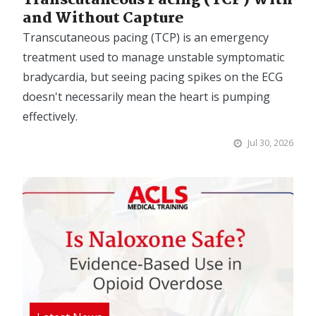
and Without Capture
Transcutaneous pacing (TCP) is an emergency
treatment used to manage unstable symptomatic
bradycardia, but seeing pacing spikes on the ECG
doesn't necessarily mean the heart is pumping
effectively.
Jul 30, 2026
Image