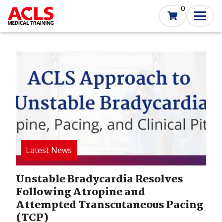
Skip
0
to
main
content
Image
Unstable Bradycardia Resolves
Following Atropine and
Attempted Transcutaneous Pacing
(TCP)