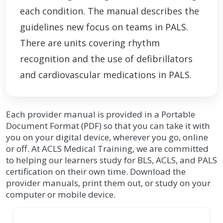
each condition. The manual describes the
guidelines new focus on teams in PALS.
There are units covering rhythm
recognition and the use of defibrillators
and cardiovascular medications in PALS.
Each provider manual is provided in a Portable
Document Format (PDF) so that you can take it with
you on your digital device, wherever you go, online
or off. At ACLS Medical Training, we are committed
to helping our learners study for BLS, ACLS, and PALS
certification on their own time. Download the
provider manuals, print them out, or study on your
computer or mobile device.