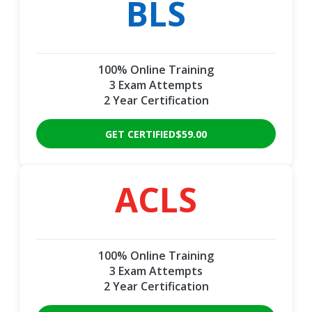
BLS
100% Online Training
3 Exam Attempts
2 Year Certification
GET CERTIFIED
$59.00
ACLS
100% Online Training
3 Exam Attempts
2 Year Certification