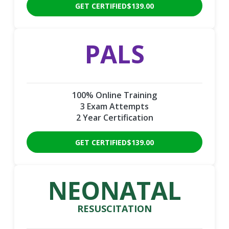
GET CERTIFIED
$139.00
PALS
100% Online Training
3 Exam Attempts
2 Year Certification
GET CERTIFIED
$139.00
NEONATAL
RESUSCITATION