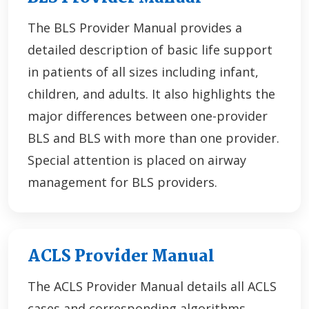
The BLS Provider Manual provides a
detailed description of basic life support
in patients of all sizes including infant,
children, and adults. It also highlights the
major differences between one-provider
BLS and BLS with more than one provider.
Special attention is placed on airway
management for BLS providers.
ACLS Provider Manual
The ACLS Provider Manual details all ACLS
cases and corresponding algorithms.