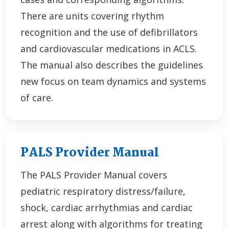
There are units covering rhythm
recognition and the use of defibrillators
and cardiovascular medications in ACLS.
The manual also describes the guidelines
new focus on team dynamics and systems
of care.
PALS Provider Manual
The PALS Provider Manual covers
pediatric respiratory distress/failure,
shock, cardiac arrhythmias and cardiac
arrest along with algorithms for treating