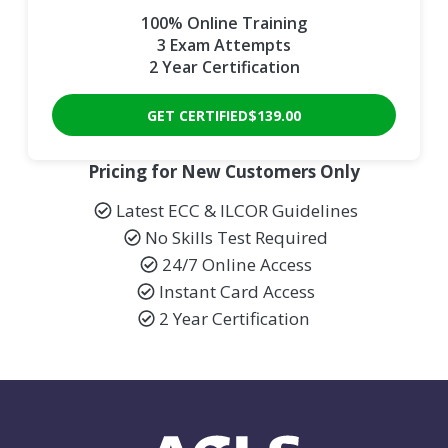
100% Online Training
3 Exam Attempts
2 Year Certification
GET CERTIFIED
$139.00
Pricing for New Customers Only
Latest ECC & ILCOR Guidelines
No Skills Test Required
24/7 Online Access
Instant Card Access
2 Year Certification