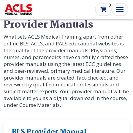
Skip
0
to
main
Provider Manuals
content
What sets ACLS Medical Training apart from other
online BLS, ACLS, and PALS educational websites is
the quality of the provider manuals. Physicians,
nurses, and paramedics have carefully crafted these
provider manuals using the latest ECC guidelines
and peer-reviewed, primary medical literature. Our
provider manuals are created, fact-checked, and
reviewed by qualified medical professionals and
subject matter experts. Your provider manual will be
available to you as a digital download in the course,
under Course Materials.
BLS Provider Manual