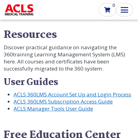
Skip
0
to
main
content
Resources
Discover practical guidance on navigating the
360training Learning Management System (LMS)
here. All courses and certificates have been
successfully migrated to the 360 system.
User Guides
ACLS 360LMS Account Set Up and Login Process
ACLS 360LMS Subscription Access Guide
ACLS Manager Tools User Guide
Free Education Center