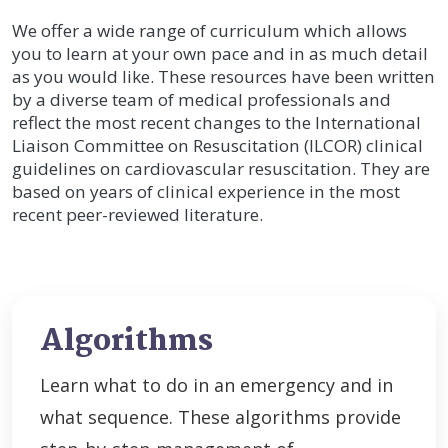
We offer a wide range of curriculum which allows
you to learn at your own pace and in as much detail
as you would like. These resources have been written
by a diverse team of medical professionals and
reflect the most recent changes to the International
Liaison Committee on Resuscitation (ILCOR) clinical
guidelines on cardiovascular resuscitation. They are
based on years of clinical experience in the most
recent peer-reviewed literature.
Algorithms
Learn what to do in an emergency and in
what sequence. These algorithms provide