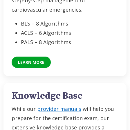
step-by-step management of
cardiovascular emergencies.
BLS – 8 Algorithms
ACLS – 6 Algorithms
PALS – 8 Algorithms
LEARN MORE
Knowledge Base
While our
provider manuals
will help you
prepare for the certification exam, our
extensive knowledge base provides a