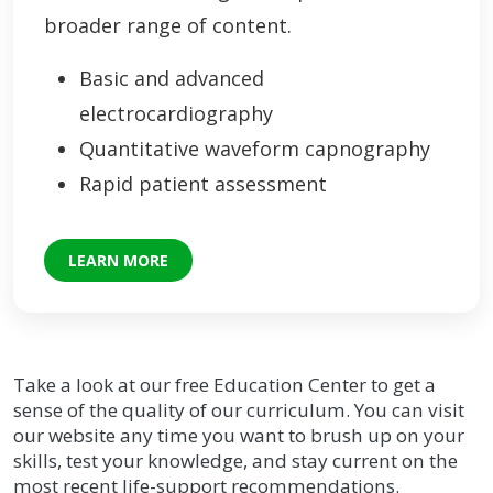
broader range of content.
Basic and advanced
electrocardiography
Quantitative waveform capnography
Rapid patient assessment
LEARN MORE
Take a look at our free Education Center to get a
sense of the quality of our curriculum. You can visit
our website any time you want to brush up on your
skills, test your knowledge, and stay current on the
most recent life-support recommendations.