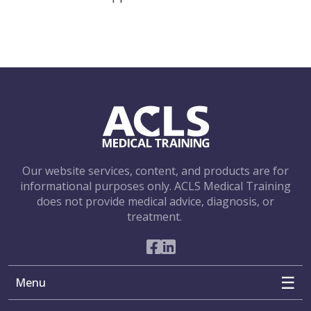
Our website services, content, and products are for
informational purposes only. ACLS Medical Training
does not provide medical advice, diagnosis, or
treatment.
Social Networks
Menu