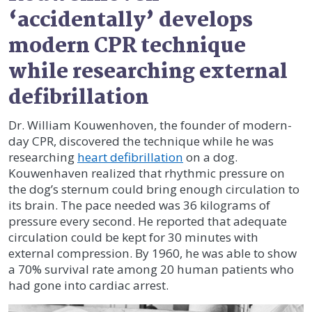
‘accidentally’ develops
modern CPR technique
while researching external
defibrillation
Dr. William Kouwenhoven, the founder of modern-
day CPR, discovered the technique while he was
researching
heart defibrillation
on a dog.
Kouwenhaven realized that rhythmic pressure on
the dog’s sternum could bring enough circulation to
its brain. The pace needed was 36 kilograms of
pressure every second. He reported that adequate
circulation could be kept for 30 minutes with
external compression. By 1960, he was able to show
a 70% survival rate among 20 human patients who
had gone into cardiac arrest.