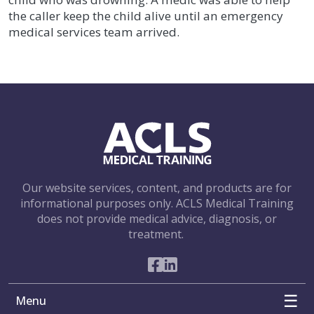
the caller keep the child alive until an emergency
medical services team arrived.
Our website services, content, and products are for
informational purposes only. ACLS Medical Training
does not provide medical advice, diagnosis, or
treatment.
Social Networks
Menu