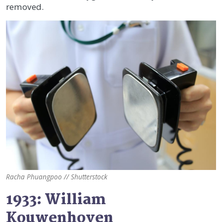
removed.
Racha Phuangpoo // Shutterstock
1933: William
Kouwenhoven