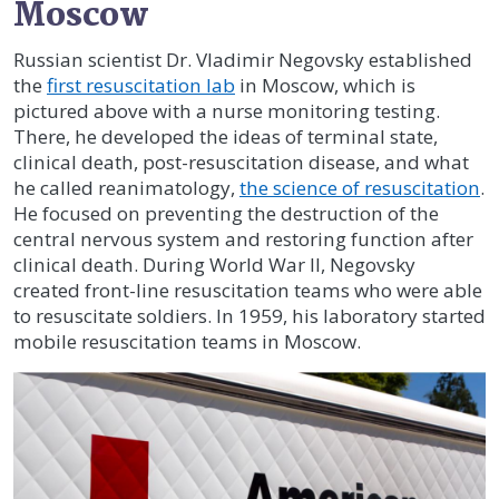
Moscow
Russian scientist Dr. Vladimir Negovsky established
the
first resuscitation lab
in Moscow, which is
pictured above with a nurse monitoring testing.
There, he developed the ideas of terminal state,
clinical death, post-resuscitation disease, and what
he called reanimatology,
the science of resuscitation
.
He focused on preventing the destruction of the
central nervous system and restoring function after
clinical death. During World War II, Negovsky
created front-line resuscitation teams who were able
to resuscitate soldiers. In 1959, his laboratory started
mobile resuscitation teams in Moscow.