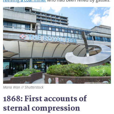
Maria Wan // Shutterstock
1868: First accounts of
sternal compression