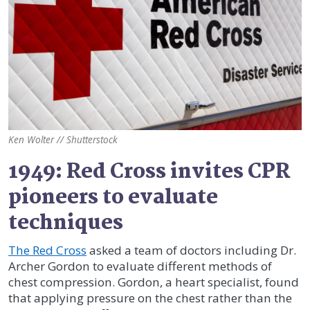
Ken Wolter // Shutterstock
1949: Red Cross invites CPR
pioneers to evaluate
techniques
The Red Cross
asked a team of doctors including Dr.
Archer Gordon to evaluate different methods of
chest compression. Gordon, a heart specialist, found
that applying pressure on the chest rather than the