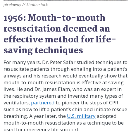
pixelaway // Shutterstock
1956: Mouth-to-mouth
resuscitation deemed an
effective method for life-
saving techniques
For many years, Dr. Peter Safar studied techniques to
resuscitate patients through exhaling into a patient’s
airways and his research would eventually show that
mouth-to-mouth resuscitation is effective at saving
lives. He and Dr. James Elam, who was an expert in
the respiratory system and invented many types of
ventilators,
partnered
to pioneer the steps of CPR
such as how to lift a patient’s chin and initiate rescue
breathing. A year later, the
U.S. military
adopted
mouth-to-mouth resuscitation as a technique to be
used for emergency life support.