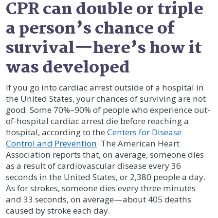
CPR can double or triple
a person’s chance of
survival—here’s how it
was developed
If you go into cardiac arrest outside of a hospital in
the United States, your chances of surviving are not
good: Some 70%–90% of people who experience out-
of-hospital cardiac arrest die before reaching a
hospital, according to the
Centers for Disease
Control and Prevention
. The American Heart
Association reports that, on average, someone dies
as a result of cardiovascular disease every 36
seconds in the United States, or 2,380 people a day.
As for strokes, someone dies every three minutes
and 33 seconds, on average—about 405 deaths
caused by stroke each day.