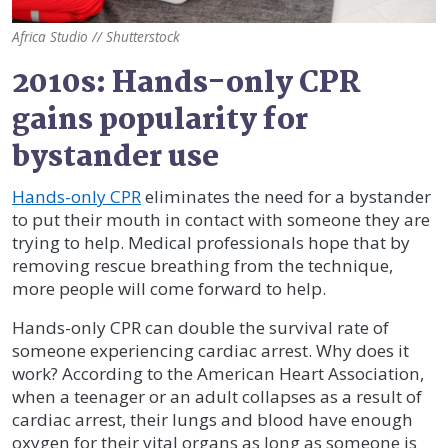
Africa Studio // Shutterstock
2010s: Hands-only CPR
gains popularity for
bystander use
Hands-only CPR
eliminates the need for a bystander
to put their mouth in contact with someone they are
trying to help. Medical professionals hope that by
removing rescue breathing from the technique,
more people will come forward to help.
Hands-only CPR can double the survival rate of
someone experiencing cardiac arrest. Why does it
work? According to the American Heart Association,
when a teenager or an adult collapses as a result of
cardiac arrest, their lungs and blood have enough
oxygen for their vital organs as long as someone is