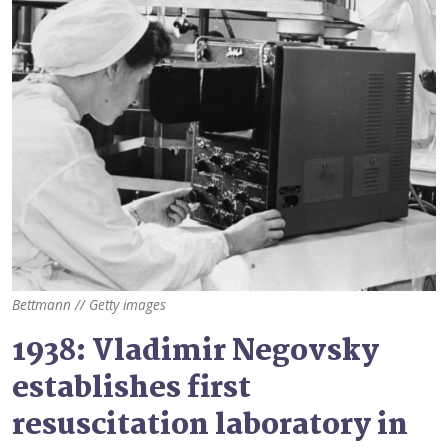
Bettmann // Getty images
1938: Vladimir Negovsky
establishes first
resuscitation laboratory in