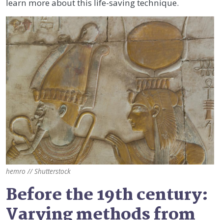
learn more about this life-saving technique.
hemro // Shutterstock
Before the 19th century:
Varying methods from