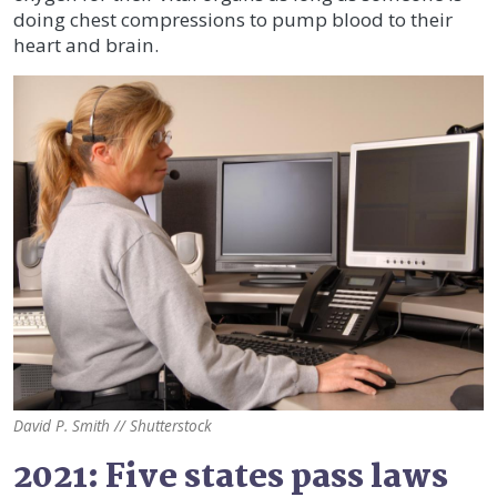
doing chest compressions to pump blood to their
heart and brain.
David P. Smith // Shutterstock
2021: Five states pass laws