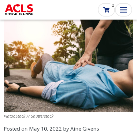
Skip
0
to
main
content
PlatooStock // Shutterstock
Posted on May 10, 2022 by Aine Givens