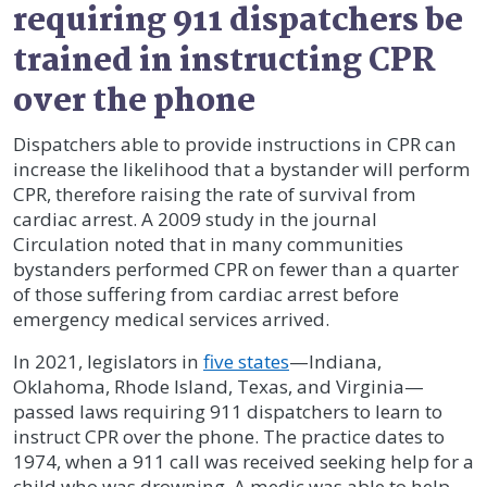
requiring 911 dispatchers be
trained in instructing CPR
over the phone
Dispatchers able to provide instructions in CPR can
increase the likelihood that a bystander will perform
CPR, therefore raising the rate of survival from
cardiac arrest. A 2009 study in the journal
Circulation noted that in many communities
bystanders performed CPR on fewer than a quarter
of those suffering from cardiac arrest before
emergency medical services arrived.
In 2021, legislators in
five states
—Indiana,
Oklahoma, Rhode Island, Texas, and Virginia—
passed laws requiring 911 dispatchers to learn to
instruct CPR over the phone. The practice dates to
1974, when a 911 call was received seeking help for a
child who was drowning. A medic was able to help