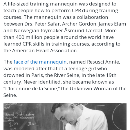
A life-sized training mannequin was designed to
teach people how to perform CPR during training
courses. The mannequin was a collaboration
between Drs. Peter Safar, Archer Gordon, James Elam
and Norwegian toymaker Åsmund Lærdal. More
than 400 million people around the world have
learned CPR skills in training courses, according to
the American Heart Association.
The
face of the mannequin
, named Resusci Annie,
was modeled after that of a teenage girl who
drowned in Paris, the River Seine, in the late 19th
century. Never identified, she became known as
“L’Inconnue de la Seine,” the Unknown Woman of the
Seine.