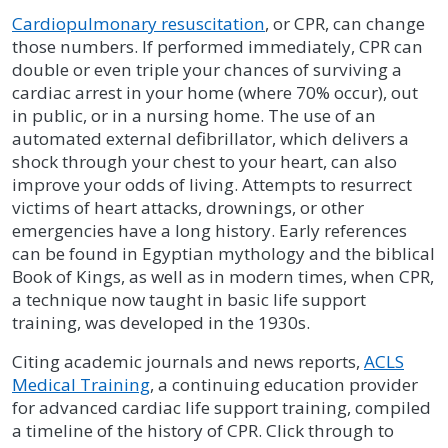
Cardiopulmonary resuscitation
, or CPR, can change
those numbers. If performed immediately, CPR can
double or even triple your chances of surviving a
cardiac arrest in your home (where 70% occur), out
in public, or in a nursing home. The use of an
automated external defibrillator, which delivers a
shock through your chest to your heart, can also
improve your odds of living. Attempts to resurrect
victims of heart attacks, drownings, or other
emergencies have a long history. Early references
can be found in Egyptian mythology and the biblical
Book of Kings, as well as in modern times, when CPR,
a technique now taught in basic life support
training, was developed in the 1930s.
Citing academic journals and news reports,
ACLS
Medical Training
, a continuing education provider
for advanced cardiac life support training, compiled
a timeline of the history of CPR. Click through to