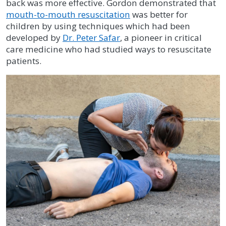
back was more effective. Gordon demonstrated that
mouth-to-mouth resuscitation
was better for
children by using techniques which had been
developed by
Dr. Peter Safar
, a pioneer in critical
care medicine who had studied ways to resuscitate
patients.