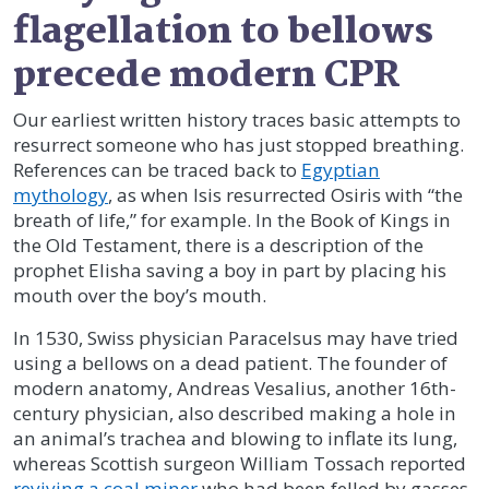
flagellation to bellows
precede modern CPR
Our earliest written history traces basic attempts to
resurrect someone who has just stopped breathing.
References can be traced back to
Egyptian
mythology
, as when Isis resurrected Osiris with “the
breath of life,” for example. In the Book of Kings in
the Old Testament, there is a description of the
prophet Elisha saving a boy in part by placing his
mouth over the boy’s mouth.
In 1530, Swiss physician Paracelsus may have tried
using a bellows on a dead patient. The founder of
modern anatomy, Andreas Vesalius, another 16th-
century physician, also described making a hole in
an animal’s trachea and blowing to inflate its lung,
whereas Scottish surgeon William Tossach reported
reviving a coal miner
who had been felled by gasses.