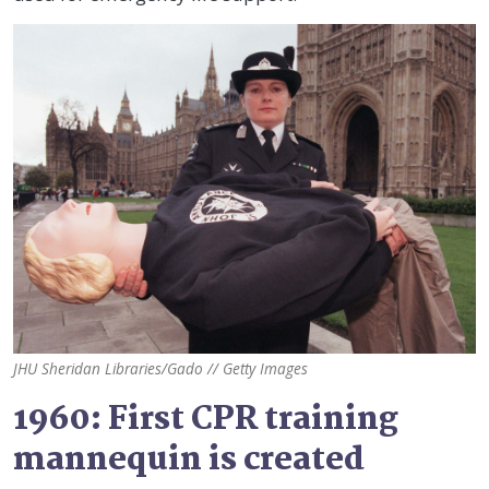
JHU Sheridan Libraries/Gado // Getty Images
1960: First CPR training
mannequin is created