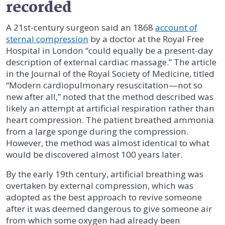
recorded
A 21st-century surgeon said an 1868
account of
sternal compression
by a doctor at the Royal Free
Hospital in London “could equally be a present-day
description of external cardiac massage.” The article
in the Journal of the Royal Society of Medicine, titled
“Modern cardiopulmonary resuscitation—not so
new after all,” noted that the method described was
likely an attempt at artificial respiration rather than
heart compression. The patient breathed ammonia
from a large sponge during the compression.
However, the method was almost identical to what
would be discovered almost 100 years later.
By the early 19th century, artificial breathing was
overtaken by external compression, which was
adopted as the best approach to revive someone
after it was deemed dangerous to give someone air
from which some oxygen had already been