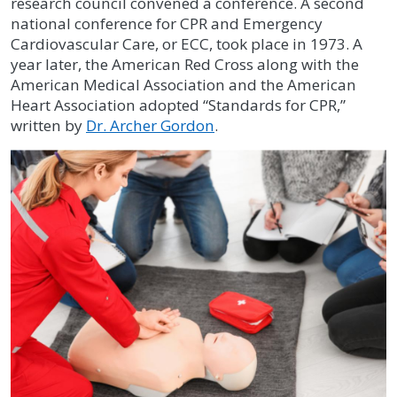
research council convened a conference. A second
national conference for CPR and Emergency
Cardiovascular Care, or ECC, took place in 1973. A
year later, the American Red Cross along with the
American Medical Association and the American
Heart Association adopted “Standards for CPR,”
written by
Dr. Archer Gordon
.