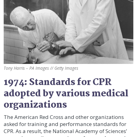
Tony Harris – PA Images // Getty Images
1974: Standards for CPR
adopted by various medical
organizations
The American Red Cross and other organizations
asked for training and performance standards for
CPR. As a result, the National Academy of Sciences’