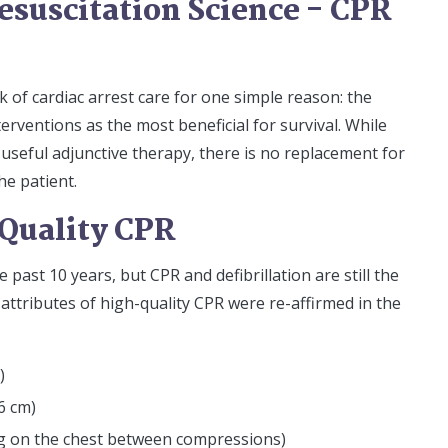
esuscitation Science - CPR
k of cardiac arrest care for one simple reason: the
erventions as the most beneficial for survival. While
useful adjunctive therapy, there is no replacement for
e patient.
Quality CPR
ast 10 years, but CPR and defibrillation are still the
 attributes of high-quality CPR were re-affirmed in the
)
6 cm)
ning on the chest between compressions)