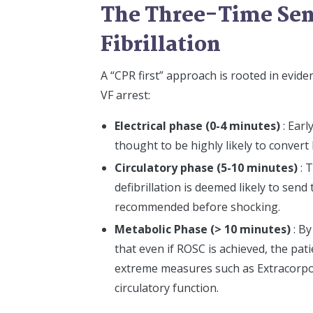
The Three-Time Sens
Fibrillation
A “CPR first” approach is rooted in evid
VF arrest:
Electrical phase (0-4 minutes)
: Earl
thought to be highly likely to convert 
Circulatory phase (5-10 minutes)
: 
defibrillation is deemed likely to send
recommended before shocking.
Metabolic Phase (> 10 minutes)
: B
that even if ROSC is achieved, the pati
extreme measures such as Extracorp
circulatory function.