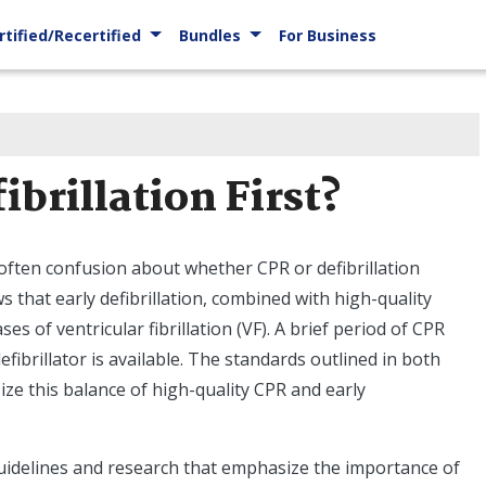
rtified/Recertified
Bundles
For Business
ibrillation First?
 often confusion about whether CPR or defibrillation
 that early defibrillation, combined with high-quality
s of ventricular fibrillation (VF). A brief period of CPR
defibrillator is available. The standards outlined in both
ze this balance of high-quality CPR and early
guidelines and research that emphasize the importance of