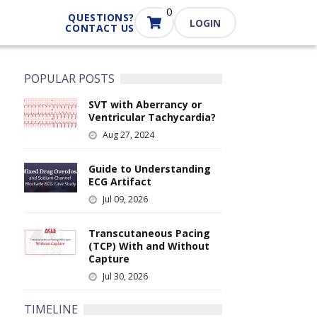
0
QUESTIONS?
LOGIN
CONTACT US
POPULAR POSTS
SVT with Aberrancy or
I
Ventricular Tachycardia?
m
Aug 27, 2024
a
g
e
Guide to Understanding
I
ECG Artifact
m
Jul 09, 2026
a
g
e
Transcutaneous Pacing
I
(TCP) With and Without
m
Capture
a
Jul 30, 2026
g
e
TIMELINE