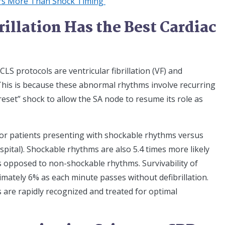
ers More Than Shock Timing
illation Has the Best Cardiac
S protocols are ventricular fibrillation (VF) and
 This is because these abnormal rhythms involve recurring
reset” shock to allow the SA node to resume its role as
for patients presenting with shockable rhythms versus
pital). Shockable rhythms are also 5.4 times more likely
s opposed to non-shockable rhythms. Survivability of
ately 6% as each minute passes without defibrillation.
s are rapidly recognized and treated for optimal