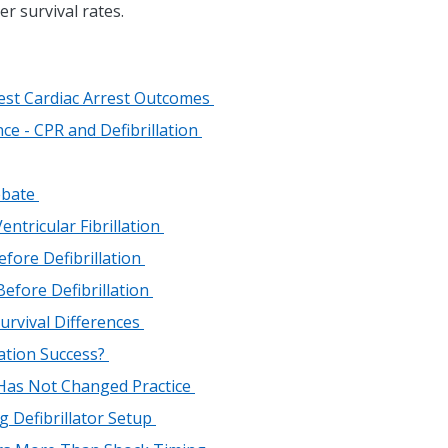
er survival rates.
Best Cardiac Arrest Outcomes
ce - CPR and Defibrillation
Debate
ntricular Fibrillation
fore Defibrillation
efore Defibrillation
urvival Differences
lation Success?
 Has Not Changed Practice
ng Defibrillator Setup