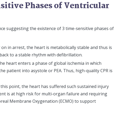
itive Phases of Ventricular
ence suggesting the existence of 3 time-sensitive phases of
y on in arrest, the heart is metabolically stable and thus is
back to a stable rhythm with defibrillation.
The heart enters a phase of global ischemia in which
 the patient into asystole or PEA. Thus, high-quality CPR is
y this point, the heart has suffered such sustained injury
ent is at high risk for multi-organ failure and requiring
oreal Membrane Oxygenation (ECMO) to support