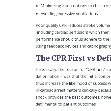
Minimizing interruptions to chest co
Avoiding excessive ventilations
Poor quality CPR reduces stroke volume 
(including cardiac perfusion) which then 
performance should thus adhere to the ab
using feedback devices and capnography 
The CPR First vs Def
Historically, the reason for “CPR-first” 
defibrillation – was that the initial com
thus increase the likelihood of success wh
in cardiac arrest matters clinically becaus
shock provides the best outcomes; however
detrimental to patient outcomes.