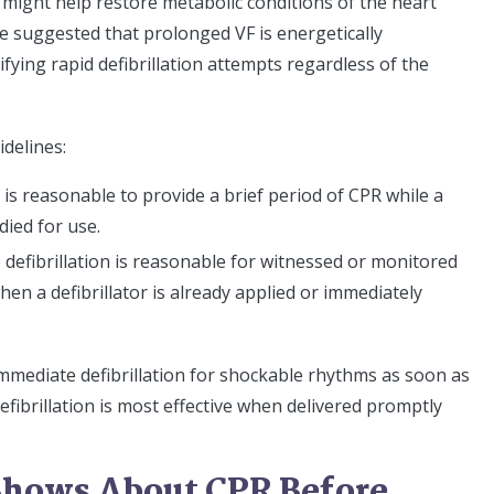
might help restore metabolic conditions of the heart
ve suggested that prolonged VF is energetically
ifying rapid defibrillation attempts regardless of the
delines:
t is reasonable to provide a brief period of CPR while a
died for use.
e defibrillation is reasonable for witnessed or monitored
hen a defibrillator is already applied or immediately
immediate defibrillation for shockable rhythms as soon as
“defibrillation is most effective when delivered promptly
Shows About CPR Before