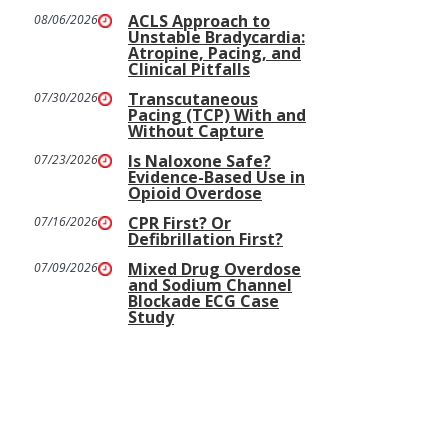
ACLS Approach to
08/06/2026
Unstable Bradycardia:
Atropine, Pacing, and
Clinical Pitfalls
Transcutaneous
07/30/2026
Pacing (TCP) With and
Without Capture
Is Naloxone Safe?
07/23/2026
Evidence-Based Use in
Opioid Overdose
CPR First? Or
07/16/2026
Defibrillation First?
Mixed Drug Overdose
07/09/2026
and Sodium Channel
Blockade ECG Case
Study