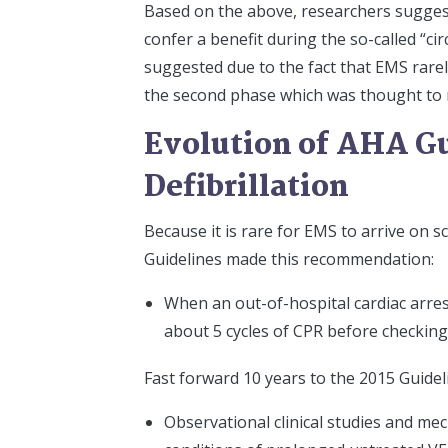
Based on the above, researchers suggeste
confer a benefit during the so-called “cir
suggested due to the fact that EMS rarely
the second phase which was thought to r
Evolution of AHA Gu
Defibrillation
Because it is rare for EMS to arrive on 
Guidelines made this recommendation:
When an out-of-hospital cardiac arre
about 5 cycles of CPR before checking
Fast forward 10 years to the 2015 Guidel
Observational clinical studies and me