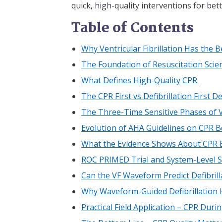
quick, high-quality interventions for bett
Table of Contents
Why Ventricular Fibrillation Has the 
The Foundation of Resuscitation Scien
What Defines High-Quality CPR
The CPR First vs Defibrillation First 
The Three-Time Sensitive Phases of Ve
Evolution of AHA Guidelines on CPR Be
What the Evidence Shows About CPR B
ROC PRIMED Trial and System-Level S
Can the VF Waveform Predict Defibril
Why Waveform-Guided Defibrillation
Practical Field Application – CPR Duri