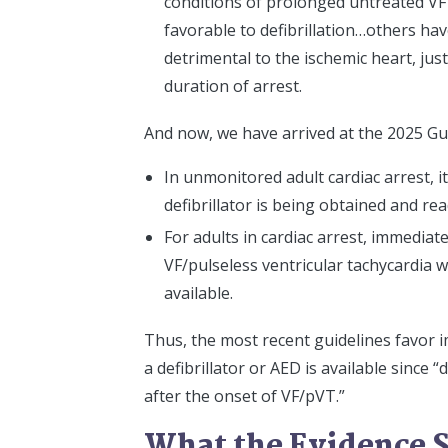
conditions of prolonged untreated VF 
favorable to defibrillation…others ha
detrimental to the ischemic heart, just
duration of arrest.
And now, we have arrived at the 2025 Gui
In unmonitored adult cardiac arrest, i
defibrillator is being obtained and rea
For adults in cardiac arrest, immediat
VF/pulseless ventricular tachycardia w
available.
Thus, the most recent guidelines favor 
a defibrillator or AED is available since 
after the onset of VF/pVT.”
What the Evidence 