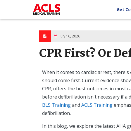
Skip
to
Get Ce
main
content
July 16, 2026
CPR First? Or Def
When it comes to cardiac arrest, there's
should come first. Current evidence shows
CPR, offers the best outcomes in most case
before defibrillation isn't necessary if a 
BLS Training
and
ACLS Training
emphasi
defibrillation.
In this blog, we explore the latest AHA 