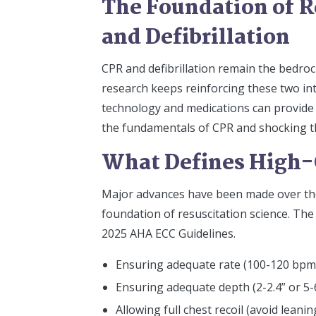
The Foundation of R
and Defibrillation
CPR and defibrillation remain the bedroc
research keeps reinforcing these two int
technology and medications can provide 
the fundamentals of CPR and shocking th
What Defines High-
Major advances have been made over the p
foundation of resuscitation science. The
2025 AHA ECC Guidelines.
Ensuring adequate rate (100-120 bpm
Ensuring adequate depth (2-2.4” or 5-
Allowing full chest recoil (avoid lea