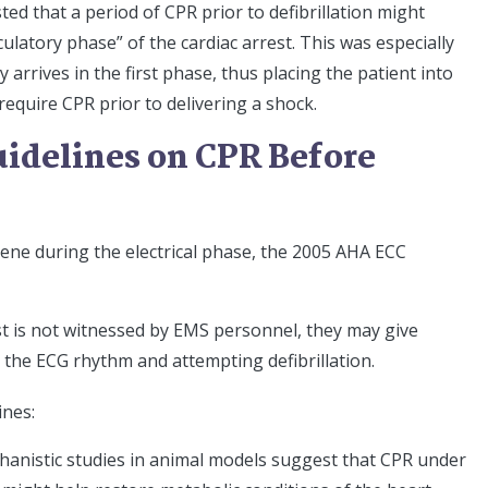
d that a period of CPR prior to defibrillation might
culatory phase” of the cardiac arrest. This was especially
 arrives in the first phase, thus placing the patient into
equire CPR prior to delivering a shock.
idelines on CPR Before
scene during the electrical phase, the 2005 AHA ECC
st is not witnessed by EMS personnel, they may give
 the ECG rhythm and attempting defibrillation.
ines:
chanistic studies in animal models suggest that CPR under