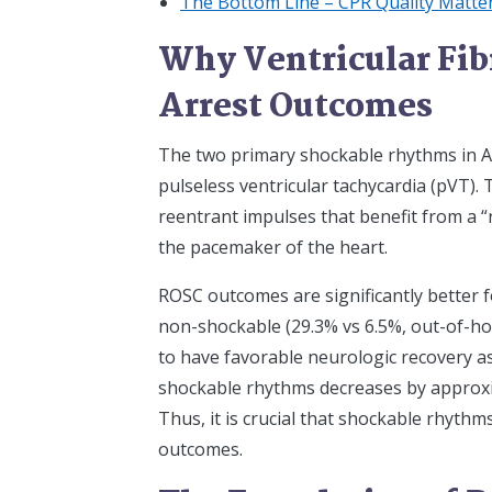
The Bottom Line – CPR Quality Matt
Why Ventricular Fibr
Arrest Outcomes
The two primary shockable rhythms in ACL
pulseless ventricular tachycardia (pVT).
reentrant impulses that benefit from a “
the pacemaker of the heart.
ROSC outcomes are significantly better 
non-shockable (29.3% vs 6.5%, out-of-hos
to have favorable neurologic recovery a
shockable rhythms decreases by approxim
Thus, it is crucial that shockable rhythm
outcomes.