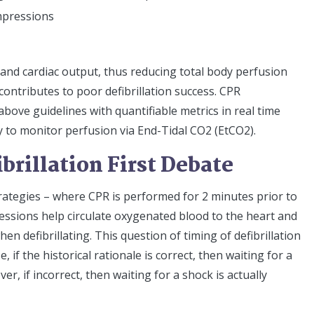
mpressions
and cardiac output, thus reducing total body perfusion
contributes to poor defibrillation success. CPR
ove guidelines with quantifiable metrics in real time
to monitor perfusion via End-Tidal CO2 (EtCO2).
ibrillation First Debate
strategies – where CPR is performed for 2 minutes prior to
pressions help circulate oxygenated blood to the heart and
en defibrillating. This question of timing of defibrillation
e, if the historical rationale is correct, then waiting for a
, if incorrect, then waiting for a shock is actually