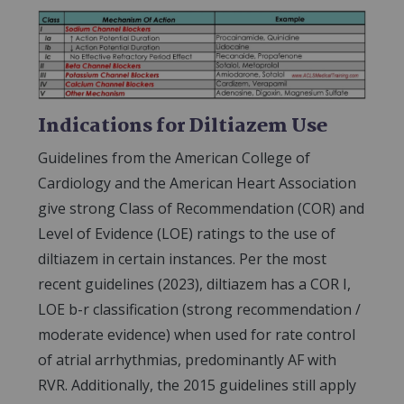
Indications for Diltiazem Use
Guidelines from the American College of
Cardiology and the American Heart Association
give strong Class of Recommendation (COR) and
Level of Evidence (LOE) ratings to the use of
diltiazem in certain instances. Per the most
recent guidelines (2023), diltiazem has a COR I,
LOE b-r classification (strong recommendation /
moderate evidence) when used for rate control
of atrial arrhythmias, predominantly AF with
RVR. Additionally, the 2015 guidelines still apply