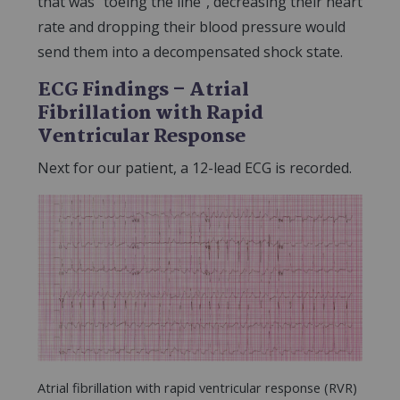
that was “toeing the line”, decreasing their heart
rate and dropping their blood pressure would
send them into a decompensated shock state.
ECG Findings – Atrial
Fibrillation with Rapid
Ventricular Response
Next for our patient, a 12-lead ECG is recorded.
Atrial fibrillation with rapid ventricular response (RVR)