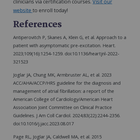
clinicians via certification courses.
Visit our
website
to enroll today!
References
Antiperovitch P, Skanes A, Klein G, et al. Approach to a
patient with asymptomatic pre-excitation. Heart.
2023;109(16):1254-1259. doi:10.1136/heartjnl-2022-
321523
Joglar JA, Chung MK, Armbruster AL, et al. 2023
ACC/AHA/ACCP/HRS guideline for the diagnosis and
management of atrial fibrillation: a report of the
American College of Cardiology/American Heart
Association Joint Committee on Clinical Practice
Guidelines. J Am Coll Cardiol. 2024;83(22):2244-2356.
doi:10.1016/j.jacc.2023.08.017
Page RL, Joglar JA, Caldwell MA, et al. 2015