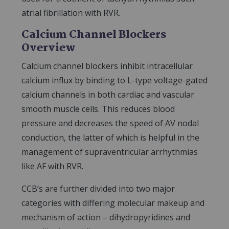
atrial fibrillation with RVR.
Calcium Channel Blockers
Overview
Calcium channel blockers inhibit intracellular
calcium influx by binding to L-type voltage-gated
calcium channels in both cardiac and vascular
smooth muscle cells. This reduces blood
pressure and decreases the speed of AV nodal
conduction, the latter of which is helpful in the
management of supraventricular arrhythmias
like AF with RVR.
CCB’s are further divided into two major
categories with differing molecular makeup and
mechanism of action – dihydropyridines and