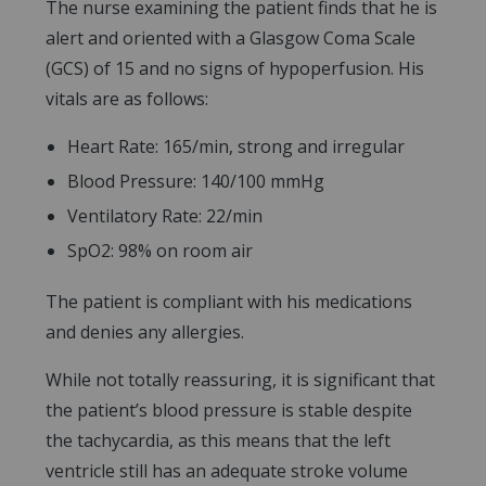
The nurse examining the patient finds that he is
alert and oriented with a Glasgow Coma Scale
(GCS) of 15 and no signs of hypoperfusion. His
vitals are as follows:
Heart Rate: 165/min, strong and irregular
Blood Pressure: 140/100 mmHg
Ventilatory Rate: 22/min
SpO2: 98% on room air
The patient is compliant with his medications
and denies any allergies.
While not totally reassuring, it is significant that
the patient’s blood pressure is stable despite
the tachycardia, as this means that the left
ventricle still has an adequate stroke volume