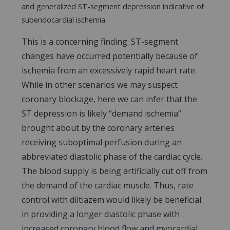
and generalized ST-segment depression indicative of
subendocardial ischemia.
This is a concerning finding. ST-segment
changes have occurred potentially because of
ischemia from an excessively rapid heart rate.
While in other scenarios we may suspect
coronary blockage, here we can infer that the
ST depression is likely “demand ischemia”
brought about by the coronary arteries
receiving suboptimal perfusion during an
abbreviated diastolic phase of the cardiac cycle.
The blood supply is being artificially cut off from
the demand of the cardiac muscle. Thus, rate
control with diltiazem would likely be beneficial
in providing a longer diastolic phase with
increased coronary blood flow and myocardial