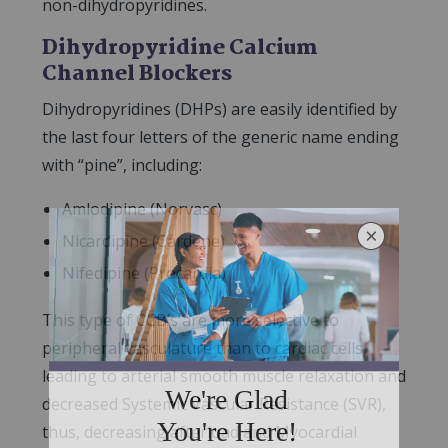
non-dihydropyridines.
Dihydropyridine Calcium
Channel Blockers
Dihydropyridines (DHPs) are easily identified by
the last four letters of the generic name ending
with “pine”, including:
Amlodipine (Norvasc)
Nicardipine (Cardene)
Nifedipine (Procardia)
This type of CCB’s are more selective to
peripheral vasculature than to cardiac cells,
leading to arterial smooth muscle relaxation and
decreased Systemic Vascular Resistance (SVR),
thus, decreasing afterload and Myocardial