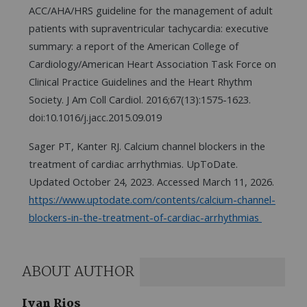
ACC/AHA/HRS guideline for the management of adult
patients with supraventricular tachycardia: executive
summary: a report of the American College of
Cardiology/American Heart Association Task Force on
Clinical Practice Guidelines and the Heart Rhythm
Society. J Am Coll Cardiol. 2016;67(13):1575-1623.
doi:10.1016/j.jacc.2015.09.019
Sager PT, Kanter RJ. Calcium channel blockers in the
treatment of cardiac arrhythmias. UpToDate.
Updated October 24, 2023. Accessed March 11, 2026.
https://www.uptodate.com/contents/calcium-channel-
blockers-in-the-treatment-of-cardiac-arrhythmias
ABOUT AUTHOR
Ivan Rios