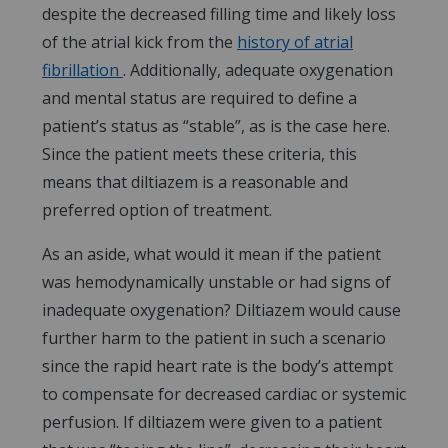
despite the decreased filling time and likely loss
of the atrial kick from the
history of atrial
fibrillation
. Additionally, adequate oxygenation
and mental status are required to define a
patient’s status as “stable”, as is the case here.
Since the patient meets these criteria, this
means that diltiazem is a reasonable and
preferred option of treatment.
As an aside, what would it mean if the patient
was hemodynamically unstable or had signs of
inadequate oxygenation? Diltiazem would cause
further harm to the patient in such a scenario
since the rapid heart rate is the body’s attempt
to compensate for decreased cardiac or systemic
perfusion. If diltiazem were given to a patient