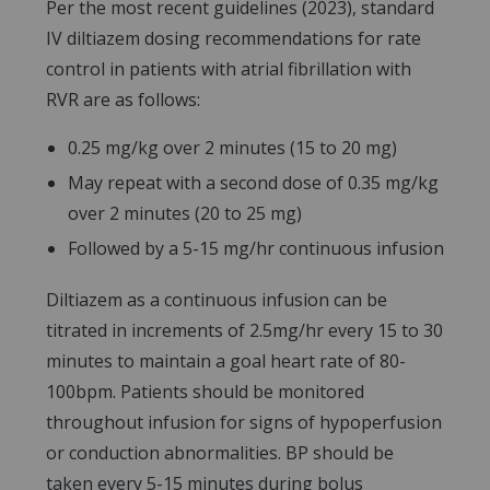
Per the most recent guidelines (2023), standard
IV diltiazem dosing recommendations for rate
control in patients with atrial fibrillation with
RVR are as follows:
0.25 mg/kg over 2 minutes (15 to 20 mg)
May repeat with a second dose of 0.35 mg/kg
over 2 minutes (20 to 25 mg)
Followed by a 5-15 mg/hr continuous infusion
Diltiazem as a continuous infusion can be
titrated in increments of 2.5mg/hr every 15 to 30
minutes to maintain a goal heart rate of 80-
100bpm. Patients should be monitored
throughout infusion for signs of hypoperfusion
or conduction abnormalities. BP should be
taken every 5-15 minutes during bolus