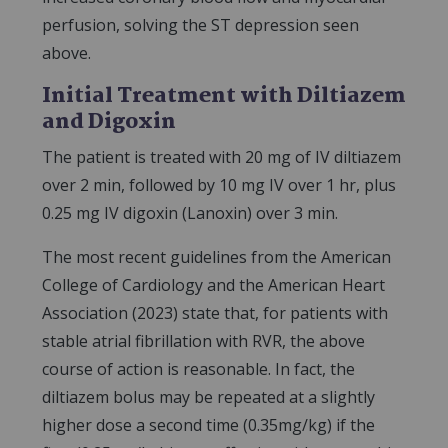
perfusion, solving the ST depression seen
above.
Initial Treatment with Diltiazem
and Digoxin
The patient is treated with 20 mg of IV diltiazem
over 2 min, followed by 10 mg IV over 1 hr, plus
0.25 mg IV digoxin (Lanoxin) over 3 min.
The most recent guidelines from the American
College of Cardiology and the American Heart
Association (2023) state that, for patients with
stable atrial fibrillation with RVR, the above
course of action is reasonable. In fact, the
diltiazem bolus may be repeated at a slightly
higher dose a second time (0.35mg/kg) if the