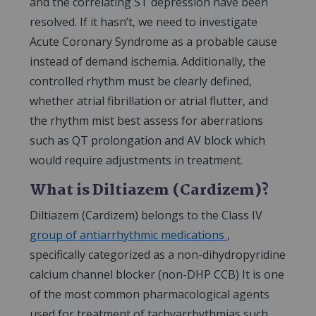
and the correlating ST depression have been
resolved. If it hasn’t, we need to investigate
Acute Coronary Syndrome as a probable cause
instead of demand ischemia. Additionally, the
controlled rhythm must be clearly defined,
whether atrial fibrillation or atrial flutter, and
the rhythm mist best assess for aberrations
such as QT prolongation and AV block which
would require adjustments in treatment.
What is Diltiazem (Cardizem)?
Diltiazem (Cardizem) belongs to the Class IV
group of antiarrhythmic medications
,
specifically categorized as a non-dihydropyridine
calcium channel blocker (non-DHP CCB) It is one
of the most common pharmacological agents
used for treatment of tachyarrhythmias such