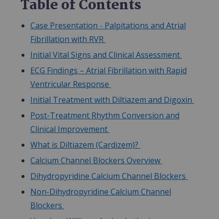
Table of Contents
Case Presentation - Palpitations and Atrial
Fibrillation with RVR
Initial Vital Signs and Clinical Assessment
ECG Findings – Atrial Fibrillation with Rapid
Ventricular Response
Initial Treatment with Diltiazem and Digoxin
Post-Treatment Rhythm Conversion and
Clinical Improvement
What is Diltiazem (Cardizem)?
Calcium Channel Blockers Overview
Dihydropyridine Calcium Channel Blockers
Non-Dihydropyridine Calcium Channel
Blockers