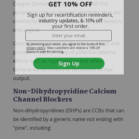
Oxygen Demand (MVO2). Because of this
peripheral calcium channel selectivity, they are
commonly used for treatment of hypertension
and angina.
Given their mechanism of action, patients and
providers must be wary of potential adverse
effects such as hypotension and reflex
tachycardia secondary to decreased cardiac
output.
Non-Dihydropyridine Calcium
Channel Blockers
Non-dihydropyridines (DHPs) are CCBs that can
be identified by a generic name not ending with
“pine”, including: