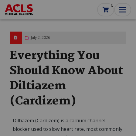
Skip
0
to
main
content
July 2, 2026
Everything You
Should Know About
Diltiazem
(Cardizem)
Diltiazem (Cardizem) is a calcium channel
blocker used to slow heart rate, most commonly