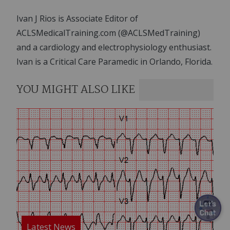
Ivan J Rios is Associate Editor of
ACLSMedicalTraining.com (@ACLSMedTraining)
and a cardiology and electrophysiology enthusiast.
Ivan is a Critical Care Paramedic in Orlando, Florida.
YOU MIGHT ALSO LIKE
Image