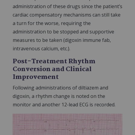
administration of these drugs since the patient’s
cardiac compensatory mechanisms can still take
a turn for the worse, requiring the
administration to be stopped and supportive
measures to be taken (digoxin immune fab,
intravenous calcium, etc.).
Post-Treatment Rhythm
Conversion and Clinical
Improvement
Following administrations of diltiazem and
digoxin, a rhythm change is noted on the
monitor and another 12-lead ECG is recorded.