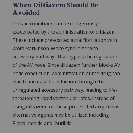
When Diltiazem Should Be
Avoided
Certain conditions can be dangerously
exacerbated by the administration of diltiazem.
These include pre-excited atrial fibrillation with
Wolff-Parkinson-White syndrome with
accessory pathways that bypass the regulation
of the AV node. Since diltiazem further blocks AV
node conduction, administration of the drug can
lead to increased conduction through the
unregulated accessory pathway, leading to life-
threatening rapid ventricular rates. Instead of
using diltiazem for these pre-excited arrythmias,
alternative agents may be utilized including
Procainamide and Ibutilide.