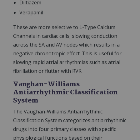
Diltiazem
Verapamil
These are more selective to L-Type Calcium
Channels in cardiac cells, slowing conduction
across the SA and AV nodes which results in a
negative chronotropic effect. This is useful for
slowing rapid atrial arrhythmias such as atrial
fibrillation or flutter with RVR.
Vaughan-Williams
Antiarrhythmic Classification
System
The Vaughan-Williams Antiarrhythmic
Classification System categorizes antiarrhythmic
drugs into four primary classes with specific
physiological functions based on their