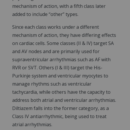
mechanism of action, with a fifth class later
added to include “other” types.
Since each class works under a different
mechanism of action, they have differing effects
on cardiac cells. Some classes (II & IV) target SA
and AV nodes and are primarily used for
supraventricular arrhythmias such as AF with
RVR or SVT. Others (I & III) target the His-
Purkinje system and ventricular myocytes to
manage rhythms such as ventricular
tachycardia, while others have the capacity to
address both atrial and ventricular arrhythmias.
Diltiazem falls into the former category, as a
Class IV antiarrhythmic, being used to treat
atrial arrhythmias.