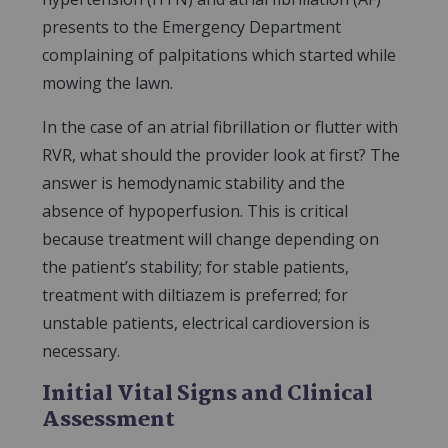
presents to the Emergency Department
complaining of palpitations which started while
mowing the lawn.
In the case of an atrial fibrillation or flutter with
RVR, what should the provider look at first? The
answer is hemodynamic stability and the
absence of hypoperfusion. This is critical
because treatment will change depending on
the patient’s stability; for stable patients,
treatment with diltiazem is preferred; for
unstable patients, electrical cardioversion is
necessary.
Initial Vital Signs and Clinical
Assessment