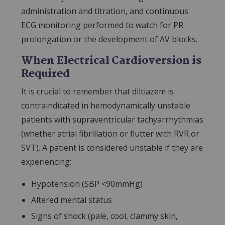
administration and titration, and continuous
ECG monitoring performed to watch for PR
prolongation or the development of AV blocks.
When Electrical Cardioversion is
Required
It is crucial to remember that diltiazem is
contraindicated in hemodynamically unstable
patients with supraventricular tachyarrhythmias
(whether atrial fibrillation or flutter with RVR or
SVT). A patient is considered unstable if they are
experiencing:
Hypotension (SBP <90mmHg)
Altered mental status
Signs of shock (pale, cool, clammy skin,