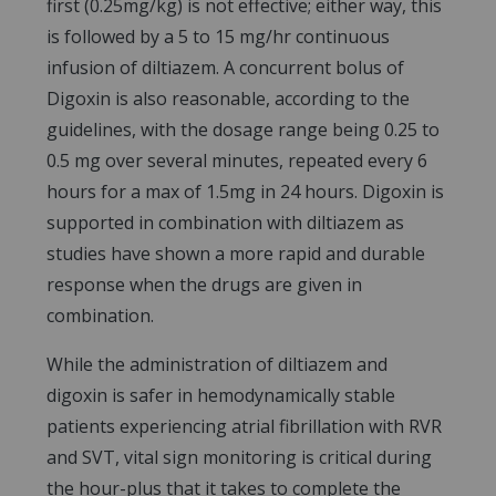
first (0.25mg/kg) is not effective; either way, this
is followed by a 5 to 15 mg/hr continuous
infusion of diltiazem. A concurrent bolus of
Digoxin is also reasonable, according to the
guidelines, with the dosage range being 0.25 to
0.5 mg over several minutes, repeated every 6
hours for a max of 1.5mg in 24 hours. Digoxin is
supported in combination with diltiazem as
studies have shown a more rapid and durable
response when the drugs are given in
combination.
While the administration of diltiazem and
digoxin is safer in hemodynamically stable
patients experiencing atrial fibrillation with RVR
and SVT, vital sign monitoring is critical during
the hour-plus that it takes to complete the