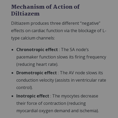
Mechanism of Action of
Diltiazem
Diltiazem produces three different “negative”
effects on cardiac function via the blockage of L-
type calcium channels:
Chronotropic effect
: The SA node’s
pacemaker function slows its firing frequency
(reducing heart rate).
Dromotropic effect
: The AV node slows its
conduction velocity (assists in ventricular rate
control).
Inotropic effect
: The myocytes decrease
their force of contraction (reducing
myocardial oxygen demand and ischemia).