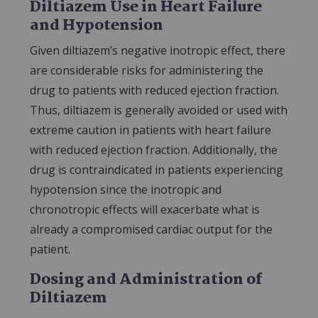
Diltiazem Use in Heart Failure
and Hypotension
Given diltiazem’s negative inotropic effect, there
are considerable risks for administering the
drug to patients with reduced ejection fraction.
Thus, diltiazem is generally avoided or used with
extreme caution in patients with heart failure
with reduced ejection fraction. Additionally, the
drug is contraindicated in patients experiencing
hypotension since the inotropic and
chronotropic effects will exacerbate what is
already a compromised cardiac output for the
patient.
Dosing and Administration of
Diltiazem