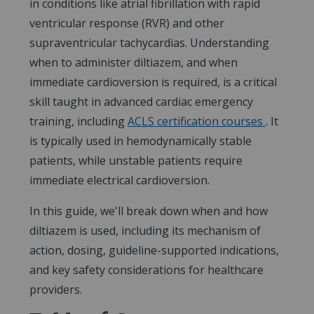
in conditions like atrial fibrillation with rapid
ventricular response (RVR) and other
supraventricular tachycardias. Understanding
when to administer diltiazem, and when
immediate cardioversion is required, is a critical
skill taught in advanced cardiac emergency
training, including
ACLS certification courses
. It
is typically used in hemodynamically stable
patients, while unstable patients require
immediate electrical cardioversion.
In this guide, we'll break down when and how
diltiazem is used, including its mechanism of
action, dosing, guideline-supported indications,
and key safety considerations for healthcare
providers.