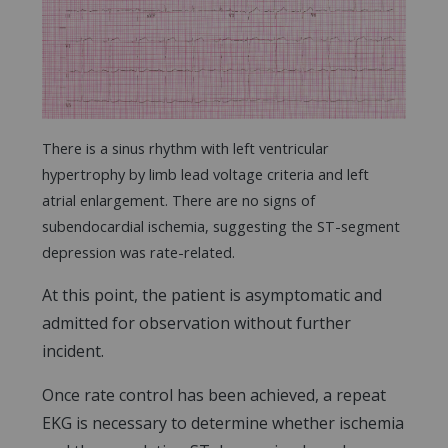
There is a sinus rhythm with left ventricular
hypertrophy by limb lead voltage criteria and left
atrial enlargement. There are no signs of
subendocardial ischemia, suggesting the ST-segment
depression was rate-related.
At this point, the patient is asymptomatic and
admitted for observation without further
incident.
Once rate control has been achieved, a repeat
EKG is necessary to determine whether ischemia