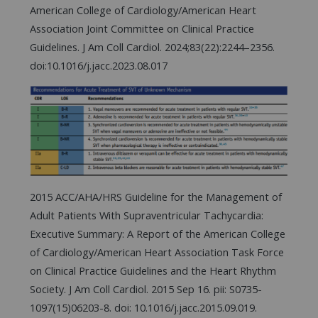
American College of Cardiology/American Heart
Association Joint Committee on Clinical Practice
Guidelines. J Am Coll Cardiol. 2024;83(22):2244–2356.
doi:10.1016/j.jacc.2023.08.017
2015 ACC/AHA/HRS Guideline for the Management of
Adult Patients With Supraventricular Tachycardia:
Executive Summary: A Report of the American College
of Cardiology/American Heart Association Task Force
on Clinical Practice Guidelines and the Heart Rhythm
Society. J Am Coll Cardiol. 2015 Sep 16. pii: S0735-
1097(15)06203-8. doi: 10.1016/j.jacc.2015.09.019.