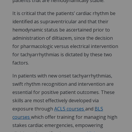
patients that are hemodynamically stable.
It is critical that the patients’ cardiac rhythm be
identified as supraventricular and that their
hemodynamic status be ascertained prior to
administration of diltiazem, since the decision
for pharmacologic versus electrical intervention
for tachyarrhythmias is dictated by these two
factors.
In patients with new onset tachyarrhythmias,
swift rhythm recognition and intervention are
essential for positive patient outcomes. These
skills are most effectively developed via
exposure through
ACLS courses
and
BLS
courses
which offer training for managing high
stakes cardiac emergencies, empowering