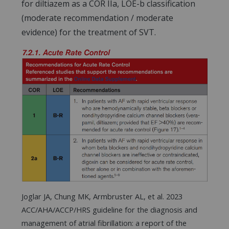
for diltiazem as a COR IIa, LOE-b classification
(moderate recommendation / moderate
evidence) for the treatment of SVT.
Joglar JA, Chung MK, Armbruster AL, et al. 2023
ACC/AHA/ACCP/HRS guideline for the diagnosis and
management of atrial fibrillation: a report of the