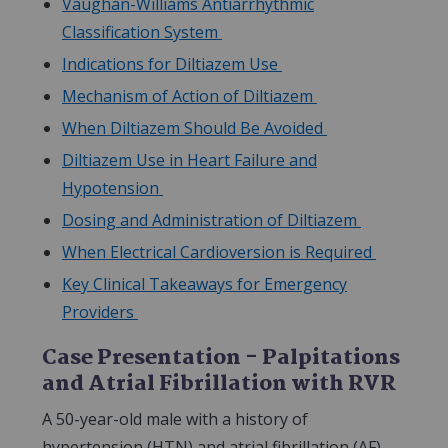
Vaughan-Williams Antiarrhythmic
Classification System
Indications for Diltiazem Use
Mechanism of Action of Diltiazem
When Diltiazem Should Be Avoided
Diltiazem Use in Heart Failure and
Hypotension
Dosing and Administration of Diltiazem
When Electrical Cardioversion is Required
Key Clinical Takeaways for Emergency
Providers
Case Presentation - Palpitations
and Atrial Fibrillation with RVR
A 50-year-old male with a history of
hypertension (HTN) and atrial fibrillation (AF)