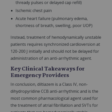
thready pulses or delayed cap refill)
Ischemic chest pain
Acute heart failure (pulmonary edema,
shortness of breath, swelling, poor UOP)
Instead, treatment of hemodynamically unstable
patients requires synchronized cardioversion at
120-200 J initially and should not be delayed for
administration of an anti-arrhythmic agent.
Key Clinical Takeaways for
Emergency Providers
In conclusion, diltiazem is a Class IV, non-
dihydropyridine CCB anti-arrhythmic and is the
most common pharmacological agent used for
the treatment of atrial fibrillation and SVTs for